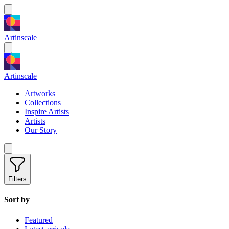
Artinscale
Artinscale
Artworks
Collections
Inspire Artists
Artists
Our Story
Filters
Sort by
Featured