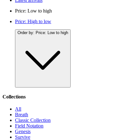
Latest arrivals
Price: Low to high
Price: High to low
Order by:
Price: Low to high
Collections
All
Breath
Classic Collection
Field Notation
Genesis
Survive