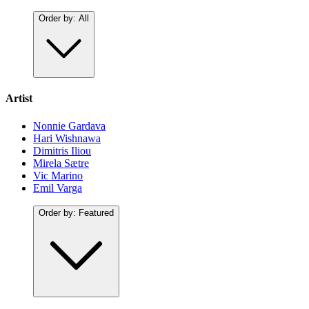
Order by:
All
Artist
Nonnie Gardava
Hari Wishnawa
Dimitris Iliou
Mirela Sætre
Vic Marino
Emil Varga
Order by:
Featured