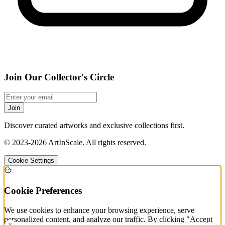
Join Our Collector's Circle
Join
Discover curated artworks and exclusive collections first.
©
2023-2026
ArtInScale
.
All rights reserved.
Cookie Settings
Cookie Preferences
We use cookies to enhance your browsing experience, serve
personalized content, and analyze our traffic. By clicking "Accept