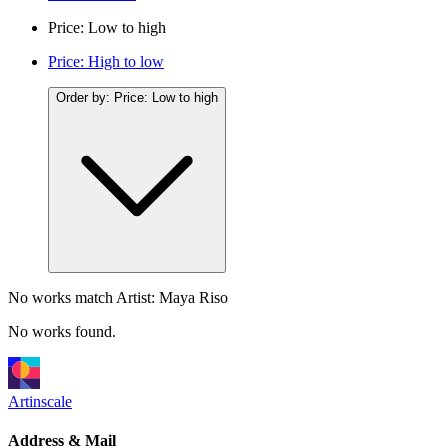
Price: Low to high
Price: High to low
Order by:
Price: Low to high
No works match
Artist: Maya Riso
No works found.
Artinscale
Address & Mail