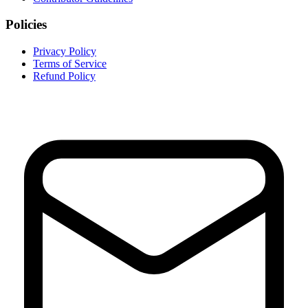
Policies
Privacy Policy
Terms of Service
Refund Policy