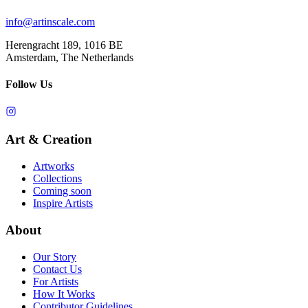
info@artinscale.com
Herengracht 189, 1016 BE
Amsterdam, The Netherlands
Follow Us
Art & Creation
Artworks
Collections
Coming soon
Inspire Artists
About
Our Story
Contact Us
For Artists
How It Works
Contributor Guidelines