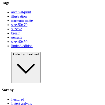
Tags
archival-print
illustration
museum-matte
size-50x70
survive
breath
genesis
size-40x50
limited-edition
Order by:
Featured
Sort by
Featured
Latest arrivals