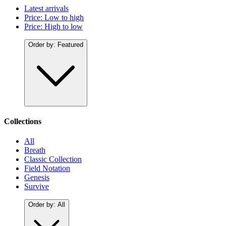
Latest arrivals
Price: Low to high
Price: High to low
Order by:
Featured
Collections
All
Breath
Classic Collection
Field Notation
Genesis
Survive
Order by:
All