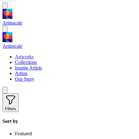
Artinscale
Artinscale
Artworks
Collections
Inspire Artists
Artists
Our Story
Filters
Sort by
Featured