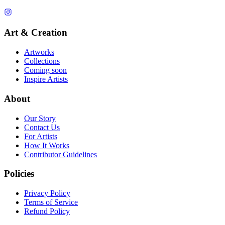
Art & Creation
Artworks
Collections
Coming soon
Inspire Artists
About
Our Story
Contact Us
For Artists
How It Works
Contributor Guidelines
Policies
Privacy Policy
Terms of Service
Refund Policy