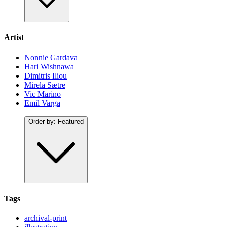
Artist
Nonnie Gardava
Hari Wishnawa
Dimitris Iliou
Mirela Sætre
Vic Marino
Emil Varga
Order by:
Featured
Tags
archival-print