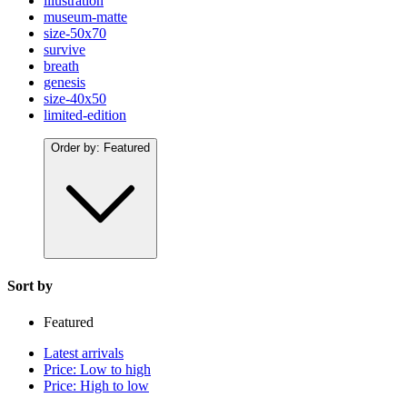
illustration
museum-matte
size-50x70
survive
breath
genesis
size-40x50
limited-edition
Order by:
Featured
Sort by
Featured
Latest arrivals
Price: Low to high
Price: High to low