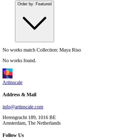
Order by:
Featured
No works match
Collection: Maya Riso
No works found.
Artinscale
Address & Mail
info@artinscale.com
Herengracht 189, 1016 BE
Amsterdam, The Netherlands
Follow Us